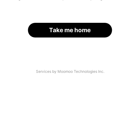
Take me home
Services by Moomoo Technologies Inc.