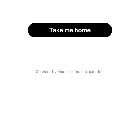
Take me home
Services by Moomoo Technologies Inc.