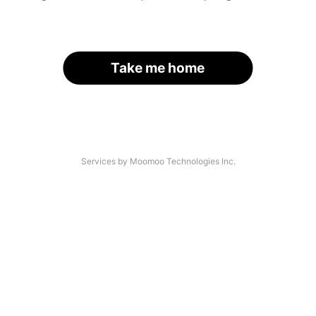
Take me home
Services by Moomoo Technologies Inc.