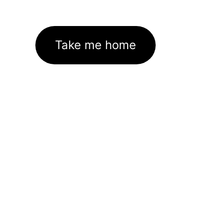
Take me home