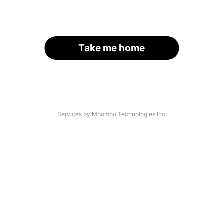
Take me home
Services by Moomoo Technologies Inc.