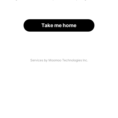
Take me home
Services by Moomoo Technologies Inc.