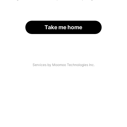
Take me home
Services by Moomoo Technologies Inc.