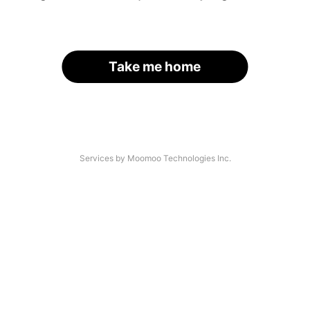
Take me home
Services by Moomoo Technologies Inc.