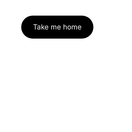
Take me home