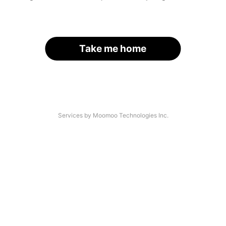
Take me home
Services by Moomoo Technologies Inc.