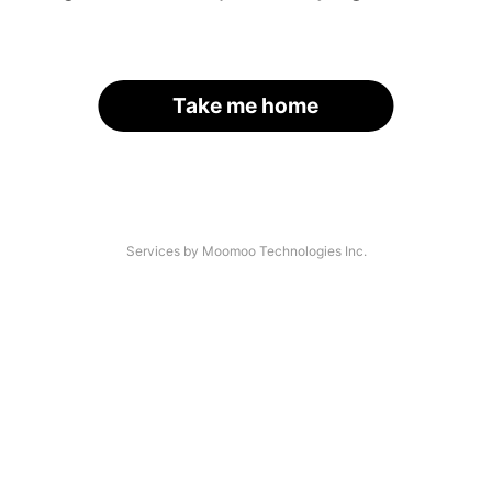
Take me home
Services by Moomoo Technologies Inc.