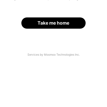
Take me home
Services by Moomoo Technologies Inc.