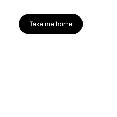
Take me home