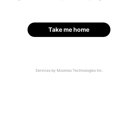
Take me home
Services by Moomoo Technologies Inc.