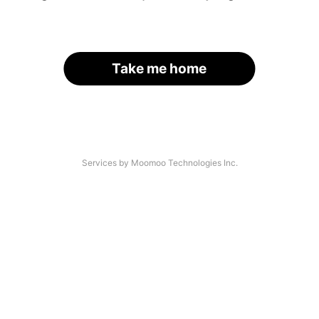
Take me home
Services by Moomoo Technologies Inc.