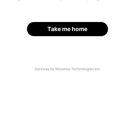
Take me home
Services by Moomoo Technologies Inc.