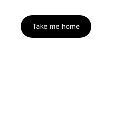
Take me home