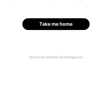
Take me home
Services by Moomoo Technologies Inc.