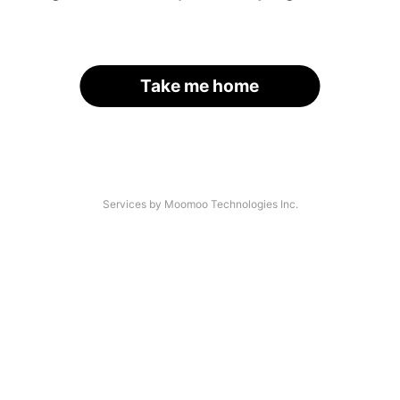
Take me home
Services by Moomoo Technologies Inc.