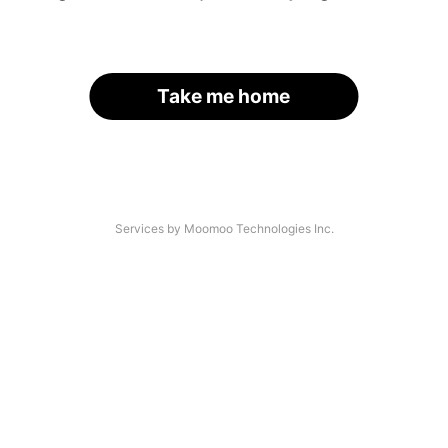
Take me home
Services by Moomoo Technologies Inc.