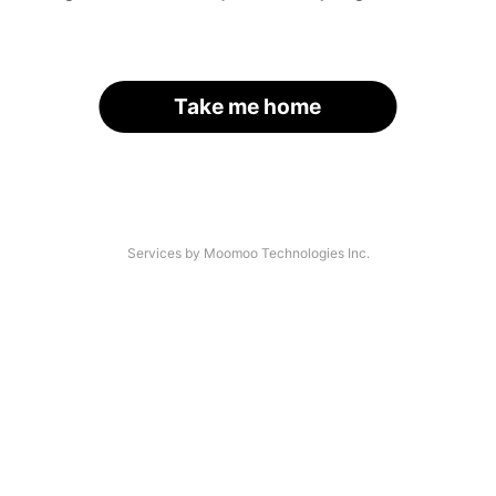
Take me home
Services by Moomoo Technologies Inc.