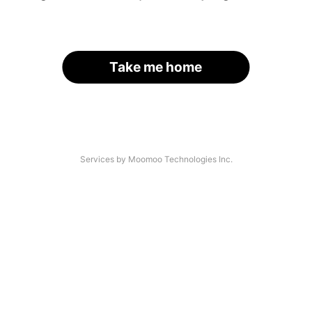
Take me home
Services by Moomoo Technologies Inc.