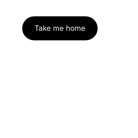
Take me home