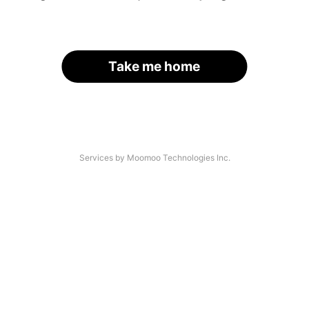
Take me home
Services by Moomoo Technologies Inc.