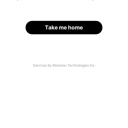
Take me home
Services by Moomoo Technologies Inc.