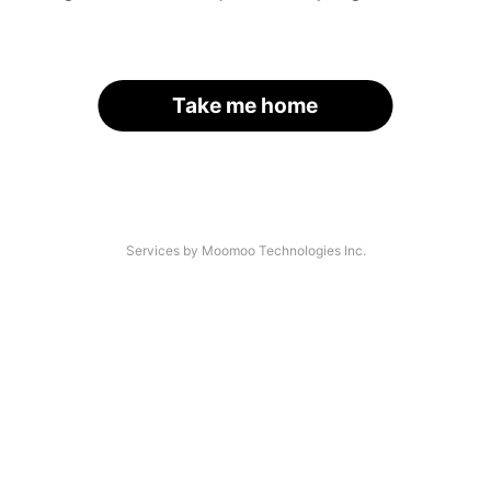
Take me home
Services by Moomoo Technologies Inc.