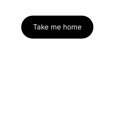
Take me home