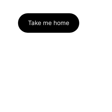
Take me home