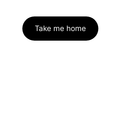
Take me home