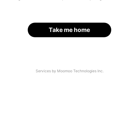
Take me home
Services by Moomoo Technologies Inc.