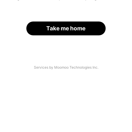
Take me home
Services by Moomoo Technologies Inc.