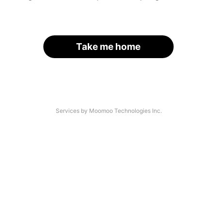
Take me home
Services by Moomoo Technologies Inc.