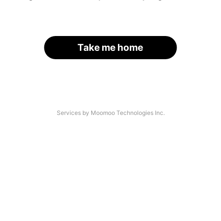
Take me home
Services by Moomoo Technologies Inc.