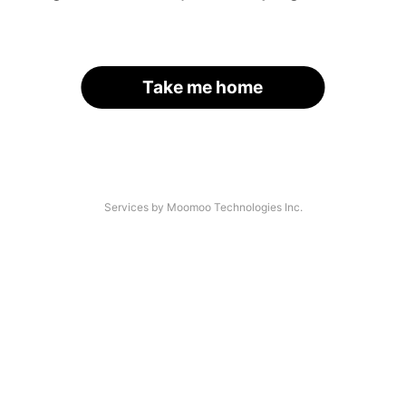
Take me home
Services by Moomoo Technologies Inc.