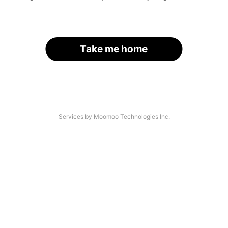
Take me home
Services by Moomoo Technologies Inc.