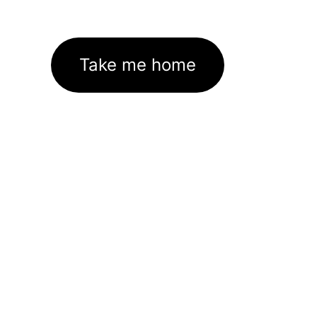
Take me home