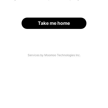
Take me home
Services by Moomoo Technologies Inc.