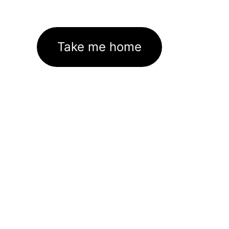
Take me home