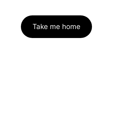
Take me home