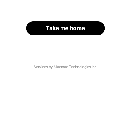
Take me home
Services by Moomoo Technologies Inc.