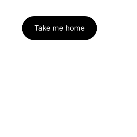
Take me home