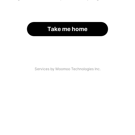
Take me home
Services by Moomoo Technologies Inc.