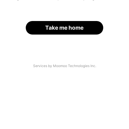
Take me home
Services by Moomoo Technologies Inc.