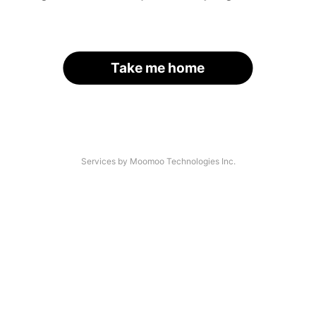
Take me home
Services by Moomoo Technologies Inc.