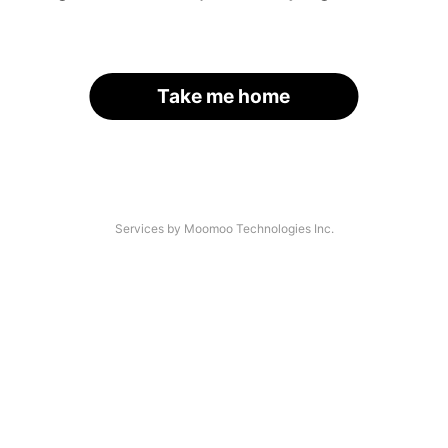
Take me home
Services by Moomoo Technologies Inc.