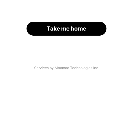
Take me home
Services by Moomoo Technologies Inc.