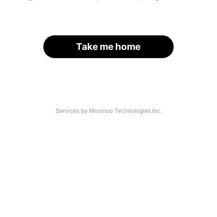
Take me home
Services by Moomoo Technologies Inc.