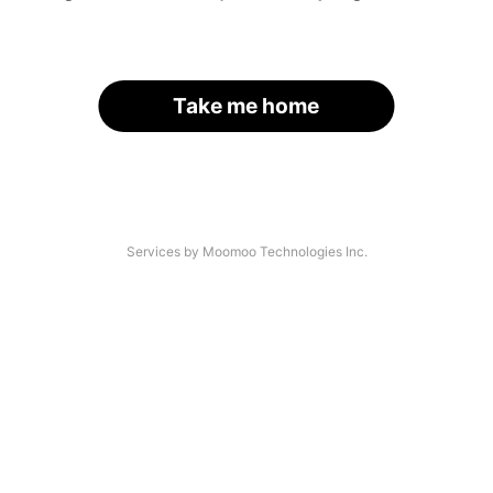
Take me home
Services by Moomoo Technologies Inc.