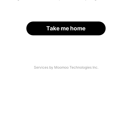
Take me home
Services by Moomoo Technologies Inc.