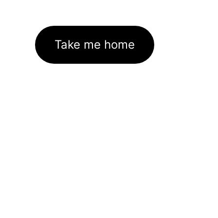
Take me home